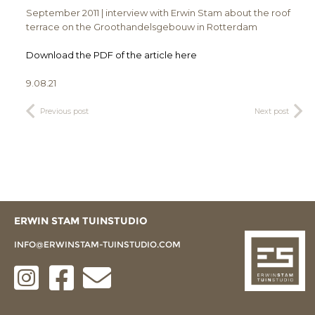
September 2011 | interview with Erwin Stam about the roof
terrace on the Groothandelsgebouw in Rotterdam
Download the PDF of the article here
9.08.21
Previous post
Next post
ERWIN STAM TUINSTUDIO
INFO@ERWINSTAM-TUINSTUDIO.COM