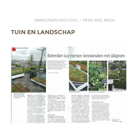
ERWINSTAMTUINSTUDIO
/
NEWS AND MEDIA
TUIN EN LANDSCHAP