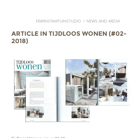
ERWINSTAMTUINSTUDIO
/
NEWS AND MEDIA
ARTICLE IN TIJDLOOS WONEN (#02-
2018)