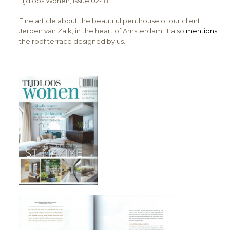
Tijdloos Wonen, issue 02-18.
Fine article about the beautiful penthouse of our client
Jeroen van Zalk, in the heart of Amsterdam. It also
mentions
the roof terrace designed by us.