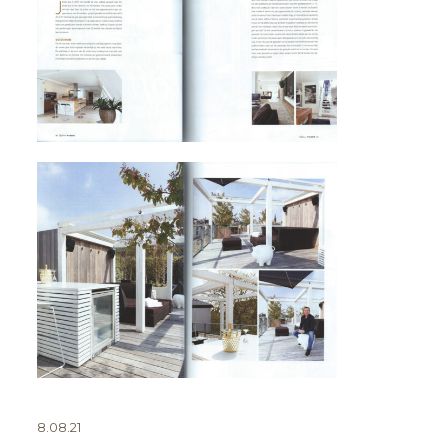
8.08.21