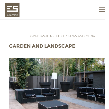
ERWINSTAMTUINSTUDIO
/
NEWS AND MEDIA
GARDEN AND LANDSCAPE