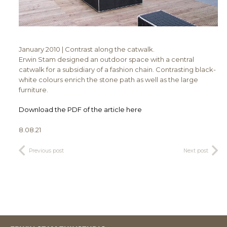
January 2010 | Contrast along the catwalk.
Erwin Stam designed an outdoor space with a central
catwalk for a subsidiary of a fashion chain. Contrasting black-
white colours enrich the stone path as well as the large
furniture.
Download the PDF of the article here
8.08.21
Previous post
Next post