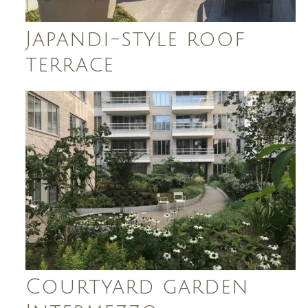
Japandi-style roof
terrace
Courtyard garden