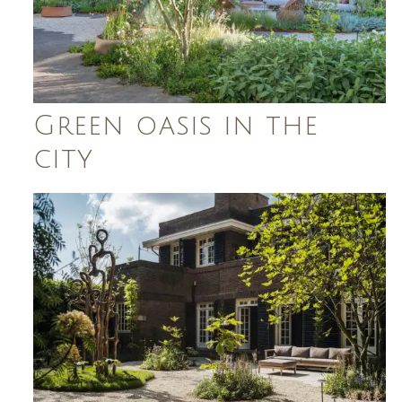
Green oasis in the
city