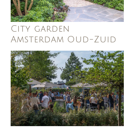
City garden
Amsterdam Oud-Zuid