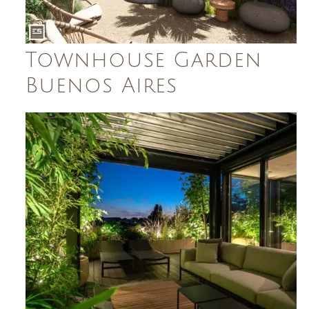
Townhouse Garden
Buenos Aires