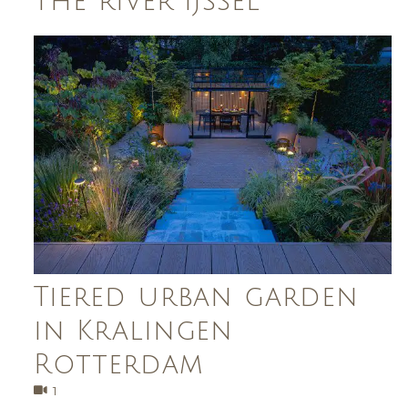
the river IJssel
Tiered urban garden
in Kralingen
Rotterdam
1