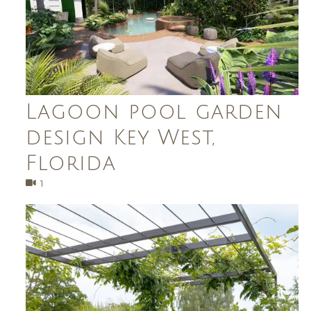
Lagoon pool garden
design Key West,
Florida
1