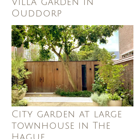
Villa garden in
Ouddorp
City garden at large
townhouse in The
Hague