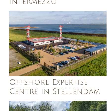
Intermezzo
Offshore Expertise
Centre in Stellendam