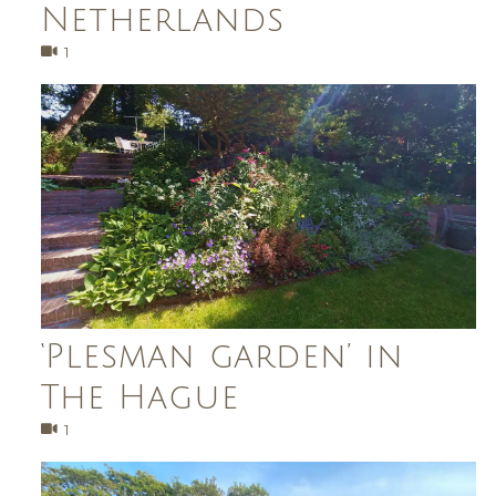
Netherlands
1
‘Plesman garden’ in
The Hague
1