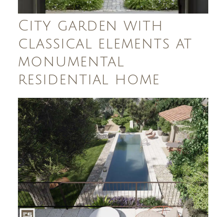
City garden with
classical elements at
monumental
residential home