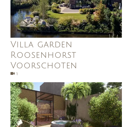
Villa garden
Roosenhorst
Voorschoten
1