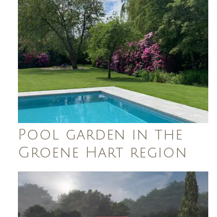
Pool garden in the
Groene Hart region