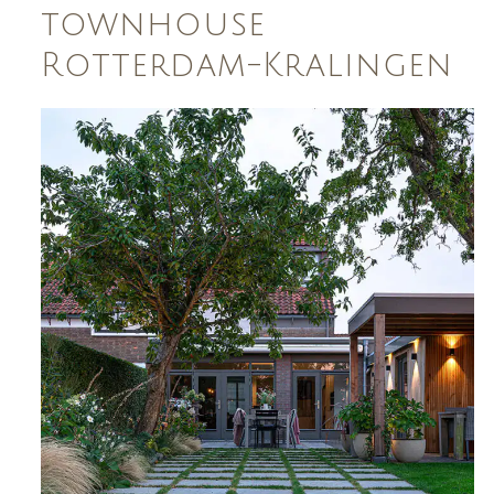
townhouse
Rotterdam-Kralingen