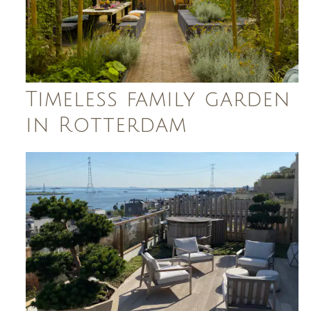
Timeless family garden
in Rotterdam