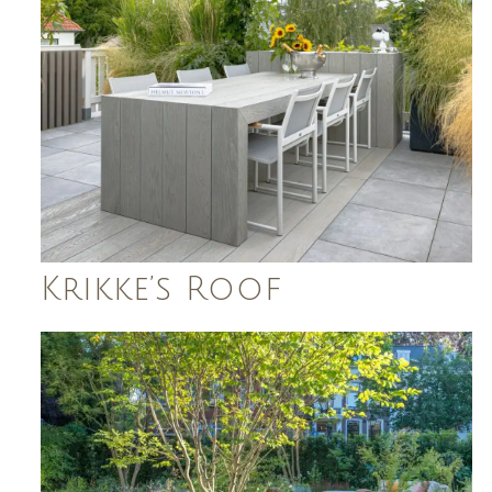
Krikke’s Roof