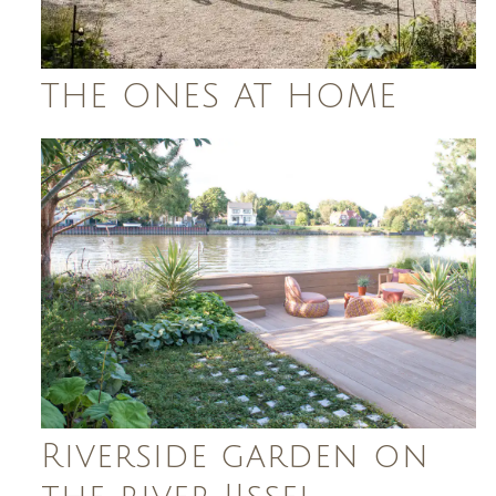
THE ONES AT HOME
Riverside garden on