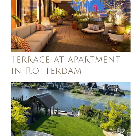
Terrace at apartment
in Rotterdam