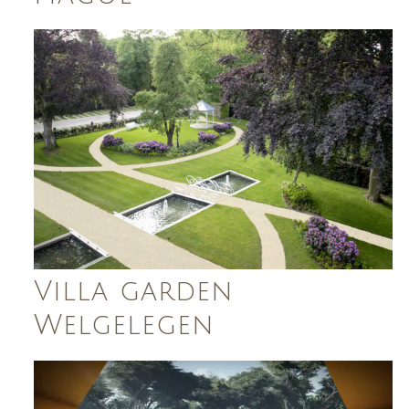
Villa garden
Welgelegen