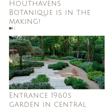
Houthavens
Botanique is in the
making!
1
Entrance 1960s
garden in central