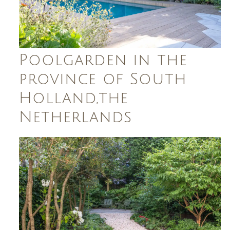
Poolgarden in the
province of South
Holland,the
Netherlands