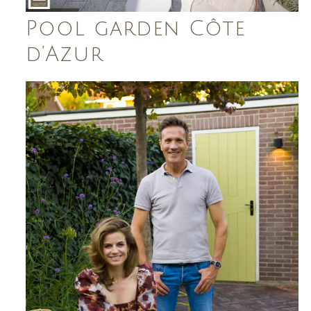
Pool garden Côte
d’Azur