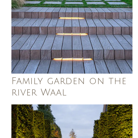
Family garden on the
river Waal