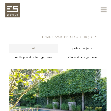
ERWINSTAMTUINSTUDIO
/
PROJECTS
All
public projects
rooftop and urban gardens
villa and pool gardens