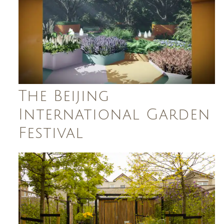
The Beijing
International Garden
Festival