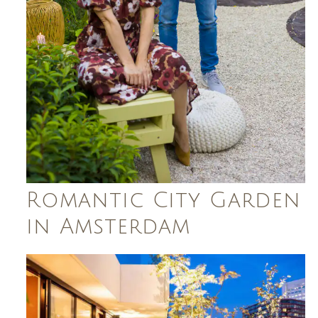
Romantic City Garden
in Amsterdam