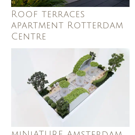
Roof terraces
apartment Rotterdam
Centre
miNiATURE Amsterdam