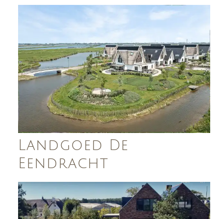
Landgoed De
Eendracht