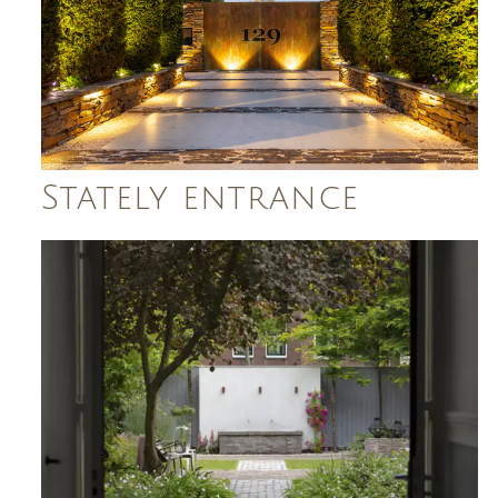
Stately entrance