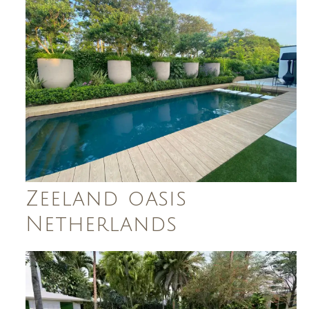
Zeeland oasis
Netherlands