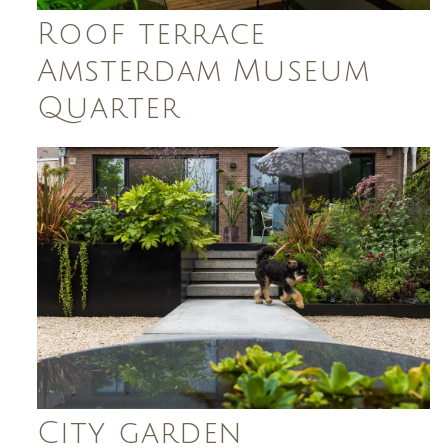
Roof terrace
Amsterdam Museum
Quarter
City garden