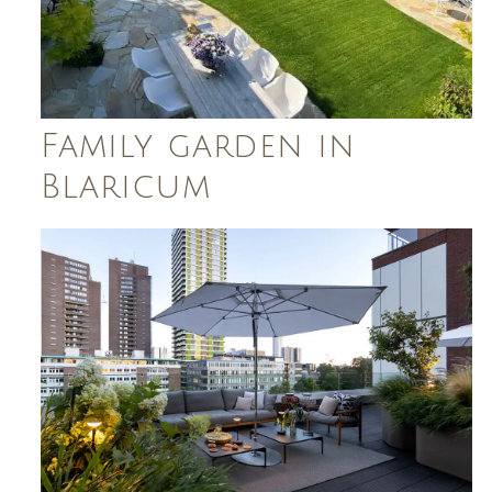
Family garden in
Blaricum