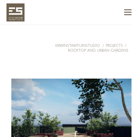
ERWINSTAMTUINSTUDIO
/
PROJECTS
/
ROOFTOP AND URBAN GARDENS