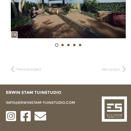
Previous project
Next project
ERWIN STAM TUINSTUDIO
INFO@ERWINSTAM-TUINSTUDIO.COM