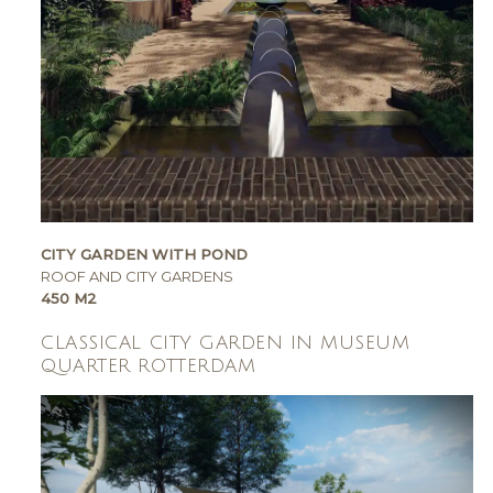
CITY GARDEN WITH POND
ROOF AND CITY GARDENS
450 M2
CLASSICAL CITY GARDEN IN MUSEUM
QUARTER ROTTERDAM