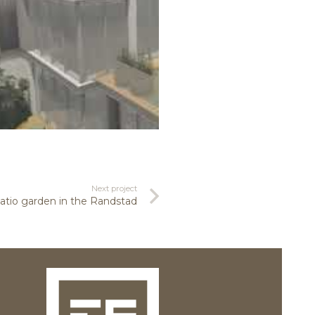
Next project
tio garden in the Randstad