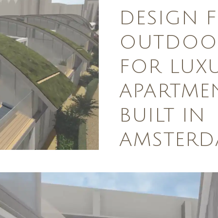
DESIGN 
OUTDOOR
FOR LUX
APARTME
BUILT IN
AMSTER