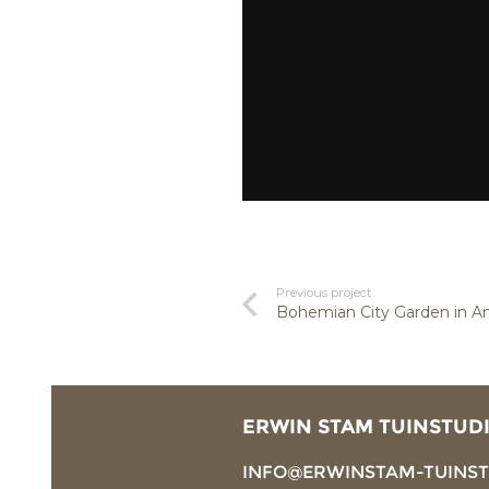
Previous project
Bohemian City Garden in 
ERWIN STAM TUINSTUD
INFO@ERWINSTAM-TUINS