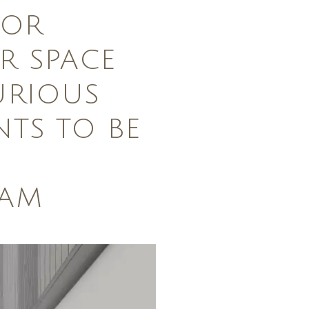
FOR
 SPACE
URIOUS
NTS TO BE
DAM