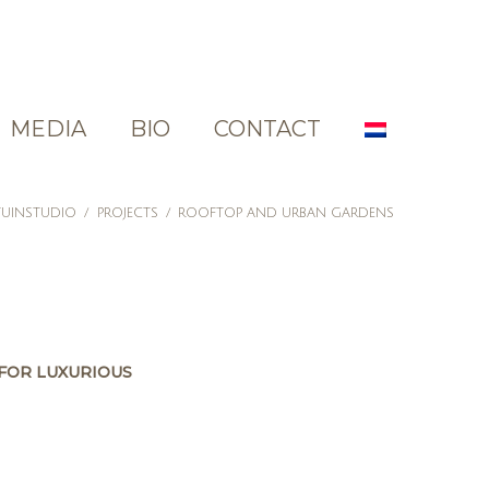
MEDIA
BIO
CONTACT
TUINSTUDIO
/
PROJECTS
/
ROOFTOP AND URBAN GARDENS
FOR LUXURIOUS