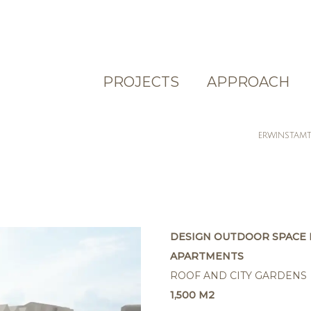
PROJECTS
APPROACH
ERWINSTAM
DESIGN OUTDOOR SPACE 
APARTMENTS
ROOF AND CITY GARDENS
1,500 M2