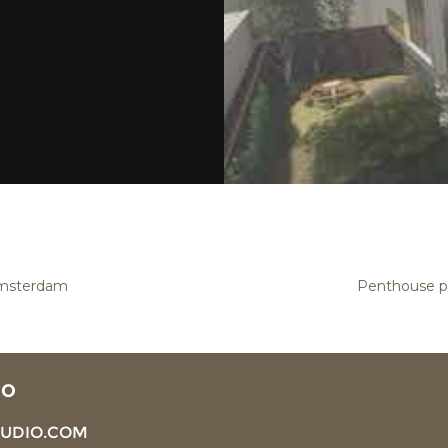
Amsterdam
Penthouse pa
IO
TUDIO.COM