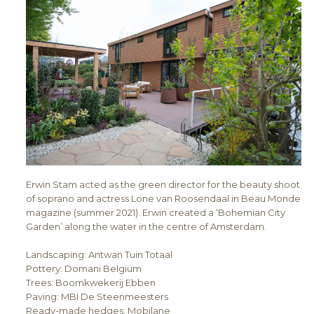
Erwin Stam acted as the green director for the beauty shoot
of soprano and actress Lone van Roosendaal in Beau Monde
magazine (summer 2021). Erwin created a ‘Bohemian City
Garden’ along the water in the centre of Amsterdam.
Landscaping: Antwan Tuin Totaal
Pottery: Domani Belgium
Trees: Boomkwekerij Ebben
Paving: MBI De Steenmeesters
Ready-made hedges: Mobilane