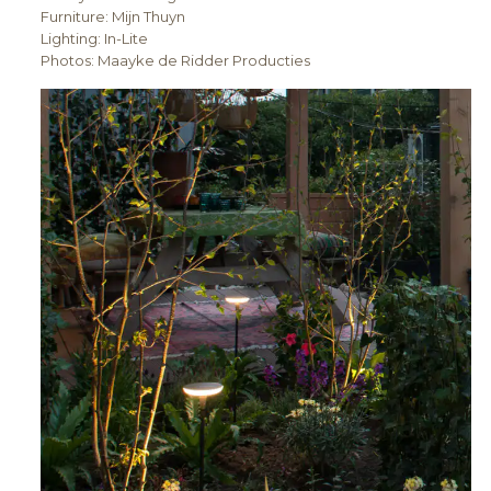
Furniture: Mijn Thuyn
Lighting: In-Lite
Photos: Maayke de Ridder Producties