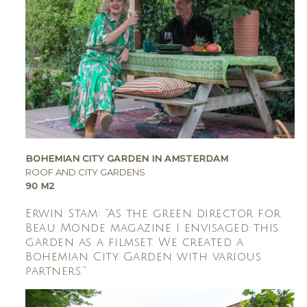
BOHEMIAN CITY GARDEN IN AMSTERDAM
ROOF AND CITY GARDENS
90 M2
Erwin Stam: “As the green director for
Beau Monde magazine I envisaged this
garden as a filmset. We created a
Bohemian City Garden with various
partners.”