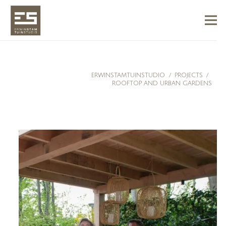
ERWINSTAMTUINSTUDIO
/
PROJECTS
/
ROOFTOP AND URBAN GARDENS