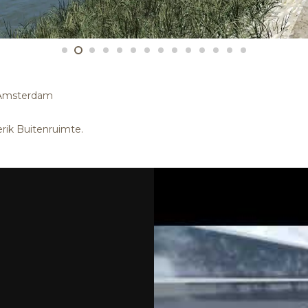
 Amsterdam
rik Buitenruimte.