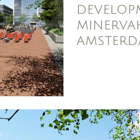
DEVELOP
MINERVA
AMSTER