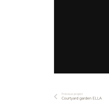
Previous project
Courtyard garden ELLA