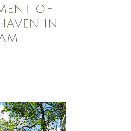
MENT OF
HAVEN IN
DAM