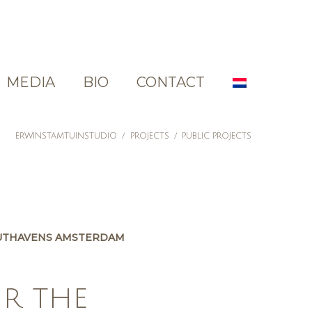
MEDIA
BIO
CONTACT
ERWINSTAMTUINSTUDIO
/
PROJECTS
/
PUBLIC PROJECTS
UTHAVENS AMSTERDAM
OR THE