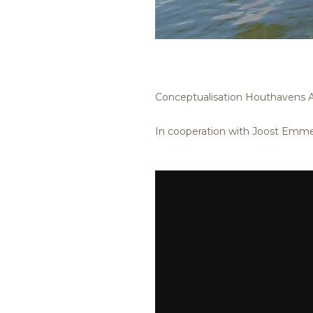
Conceptualisation Houthavens
In cooperation with Joost Emme