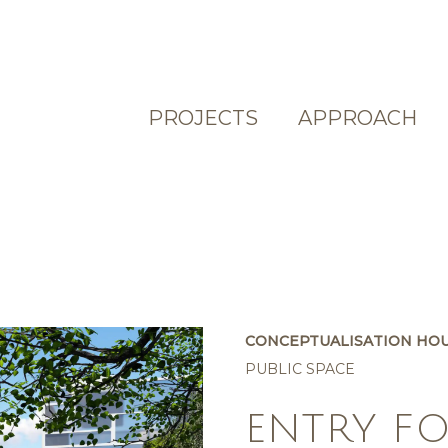
PROJECTS
APPROACH
CONCEPTUALISATION HO
PUBLIC SPACE
ENTRY F