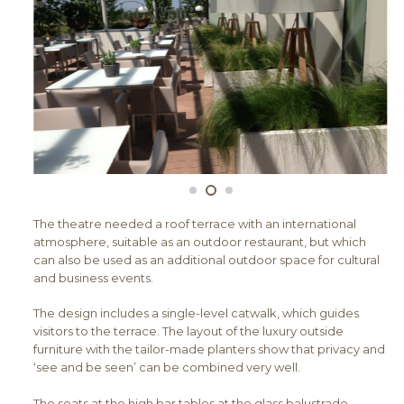
The theatre needed a roof terrace with an international
atmosphere, suitable as an outdoor restaurant, but which
can also be used as an additional outdoor space for cultural
and business events.
The design includes a single-level catwalk, which guides
visitors to the terrace. The layout of the luxury outside
furniture with the tailor-made planters show that privacy and
‘see and be seen’ can be combined very well.
The seats at the high bar tables at the glass balustrade