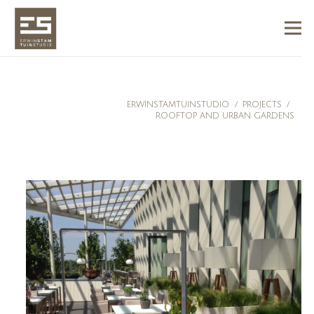
ERWINSTAMTUINSTUDIO
/
PROJECTS
/
ROOFTOP AND URBAN GARDENS