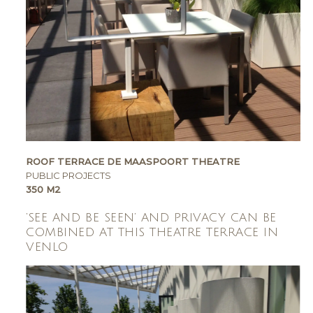
ROOF TERRACE DE MAASPOORT THEATRE
PUBLIC PROJECTS
350 M2
‘SEE AND BE SEEN’ AND PRIVACY CAN BE
COMBINED AT THIS THEATRE TERRACE IN
VENLO