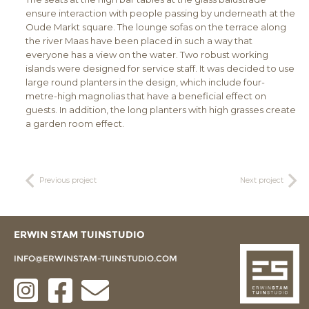
ensure interaction with people passing by underneath at the
Oude Markt square. The lounge sofas on the terrace along
the river Maas have been placed in such a way that
everyone has a view on the water. Two robust working
islands were designed for service staff. It was decided to use
large round planters in the design, which include four-
metre-high magnolias that have a beneficial effect on
guests. In addition, the long planters with high grasses create
a garden room effect.
Previous project
Next project
ERWIN STAM TUINSTUDIO
INFO@ERWINSTAM-TUINSTUDIO.COM