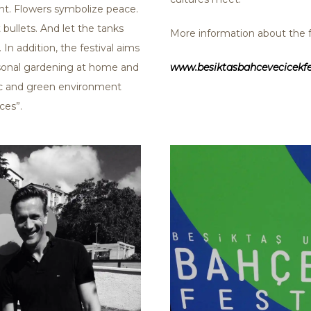
nt. Flowers symbolize peace.
bullets. And let the tanks
More information about the fe
 In addition, the festival aims
rsonal gardening at home and
www.besiktasbahcevecicekfe
nic and green environment
ces”.