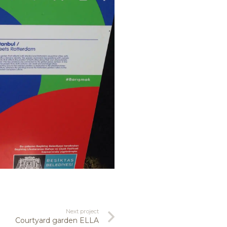
Next project
Courtyard garden ELLA