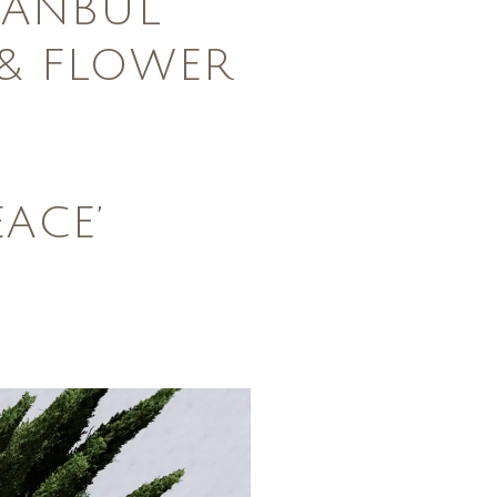
TANBUL
& FLOWER
EACE’