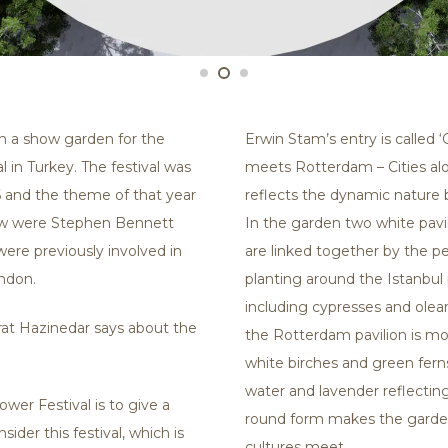
n a show garden for the
Erwin Stam’s entry is called 
 in Turkey. The festival was
meets Rotterdam – Cities alo
 and the theme of that year
reflects the dynamic nature 
how were Stephen Bennett
In the garden two white pavil
ere previously involved in
are linked together by the pe
ndon.
planting around the Istanbul 
including cypresses and olea
rat Hazinedar says about the
the Rotterdam pavilion is m
white birches and green ferns.
water and lavender reflectin
wer Festival is to give a
round form makes the garde
ider this festival, which is
cultures meet.