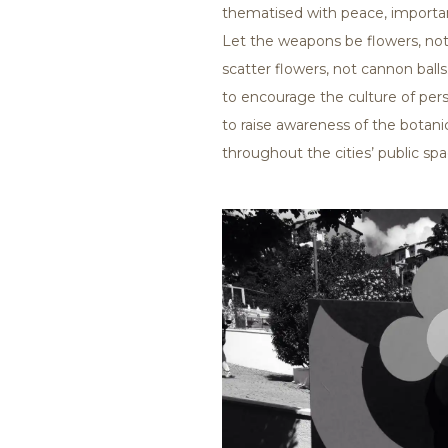
thematised with peace, importa
Let the weapons be flowers, not 
scatter flowers, not cannon balls.
to encourage the culture of pe
to raise awareness of the bota
throughout the cities’ public spa