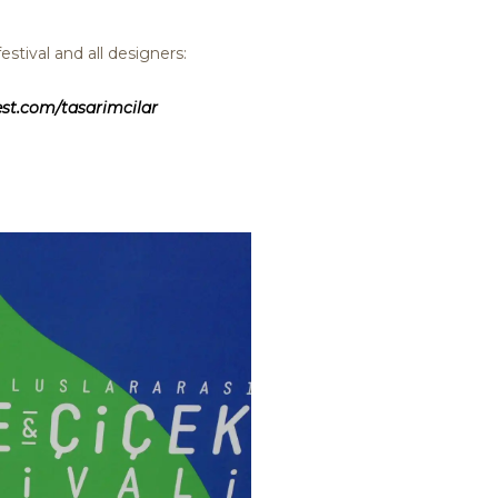
stival and all designers:
st.com/tasarimcilar