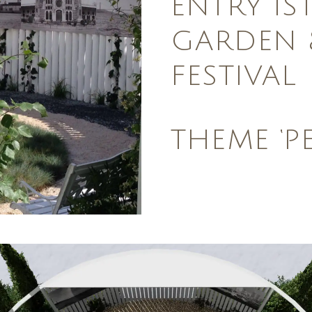
ENTRY IS
GARDEN 
FESTIVAL
THEME ‘P