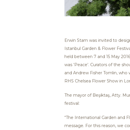
Erwin Stam was invited to desig
Istanbul Garden & Flower Festival
held between 7 and 15 May 2016
was ‘Peace’. Curators of the s
and Andrew Fisher Tomlin, who w
RHS Chelsea Flower Show in Lo
The mayor of Beşiktaş, Atty. Mu
festival:
“The International Garden and Flo
message. For this reason, we cons