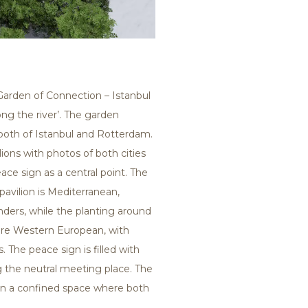
‘Garden of Connection – Istanbul
ng the river’. The garden
both of Istanbul and Rotterdam.
ions with photos of both cities
ace sign as a central point. The
pavilion is Mediterranean,
nders, while the planting around
ore Western European, with
 The peace sign is filled with
g the neutral meeting place. The
n a confined space where both