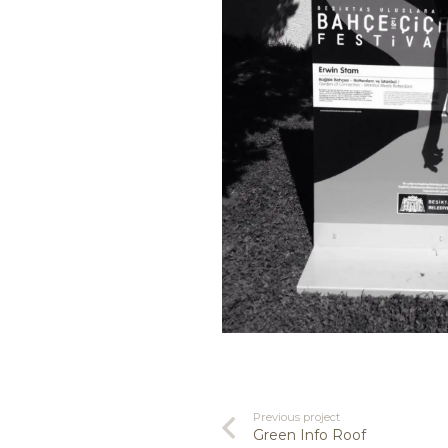
Previous project
Green Info Roof