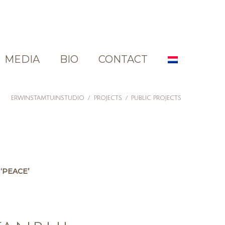
MEDIA
BIO
CONTACT
ERWINSTAMTUINSTUDIO
/
PROJECTS
/
PUBLIC PROJECTS
‘PEACE’