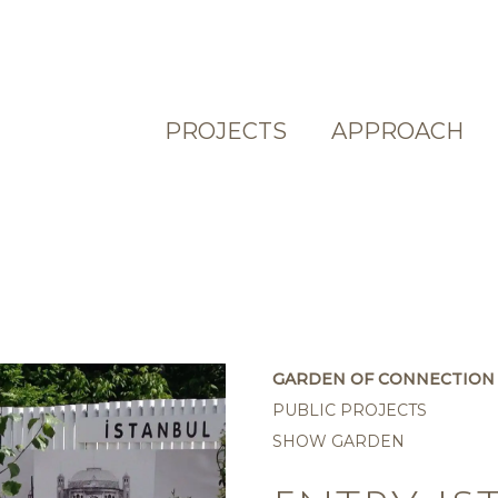
PROJECTS
APPROACH
GARDEN OF CONNECTION 
PUBLIC PROJECTS
SHOW GARDEN