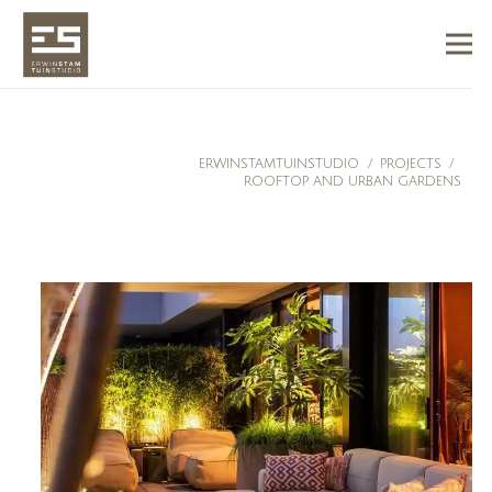
ERWINSTAMTUINSTUDIO
/
PROJECTS
/
ROOFTOP AND URBAN GARDENS