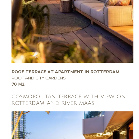
ROOF TERRACE AT APARTMENT IN ROTTERDAM
ROOF AND CITY GARDENS
70 M2
COSMOPOLITAN TERRACE WITH VIEW ON
ROTTERDAM AND RIVER MAAS