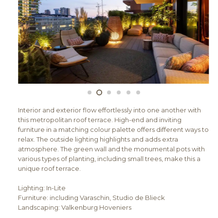
Interior and exterior flow effortlessly into one another with
this metropolitan roof terrace. High-end and inviting
furniture in a matching colour palette offers different ways to
relax. The outside lighting highlights and adds extra
atmosphere. The green wall and the monumental pots with
various types of planting, including small trees, make this a
unique roof terrace.
Lighting: In-Lite
Furniture: including Varaschin, Studio de Blieck
Landscaping: Valkenburg Hoveniers