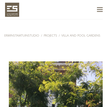
ERWINSTAMTUINSTUDIO
/
PROJECTS
/
VILLA AND POOL GARDENS