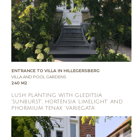
ENTRANCE TO VILLA IN HILLEGERSBERG
VILLA AND POOL GARDENS
240 M2
LUSH PLANTING WITH GLEDITSIA
‘SUNBURST’, HORTENSIA ‘LIMELIGHT’ AND
PHORMIUM TENAX ‘VARIEGATA’