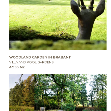
WOODLAND GARDEN IN BRABANT
VILLA AND POOL GARDENS
4,950 M2