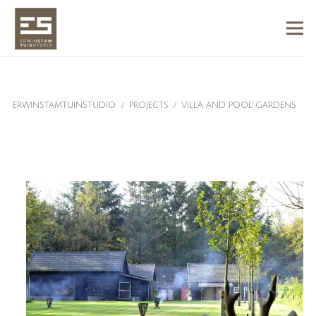
ERWINSTAMTUINSTUDIO
/
PROJECTS
/
VILLA AND POOL GARDENS