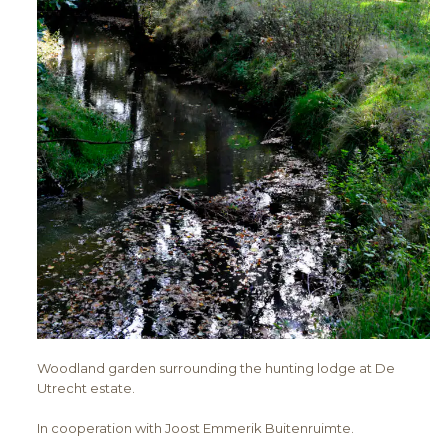
Woodland garden surrounding the hunting lodge at De
Utrecht estate.
In cooperation with Joost Emmerik Buitenruimte.