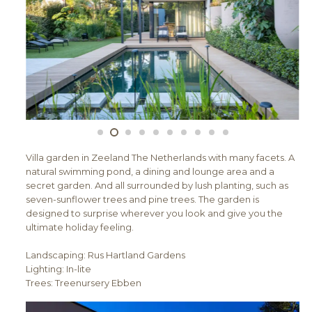
Villa garden in Zeeland The Netherlands with many facets. A
natural swimming pond, a dining and lounge area and a
secret garden. And all surrounded by lush planting, such as
seven-sunflower trees and pine trees. The garden is
designed to surprise wherever you look and give you the
ultimate holiday feeling.
Landscaping: Rus Hartland Gardens
Lighting: In-lite
Trees: Treenursery Ebben