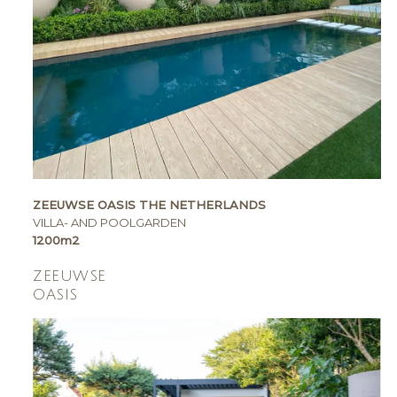
ZEEUWSE OASIS THE NETHERLANDS
VILLA- AND POOLGARDEN
1200m2
ZEEUWSE
OASIS