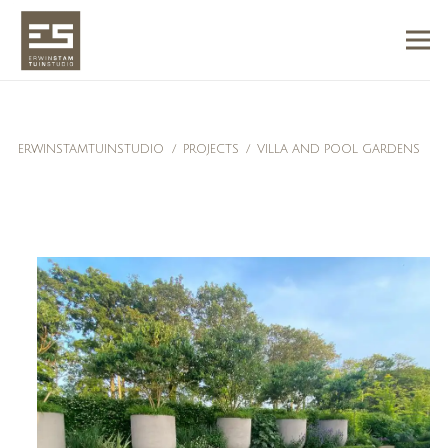
ERWINSTAMTUINSTUDIO
/
PROJECTS
/
VILLA AND POOL GARDENS