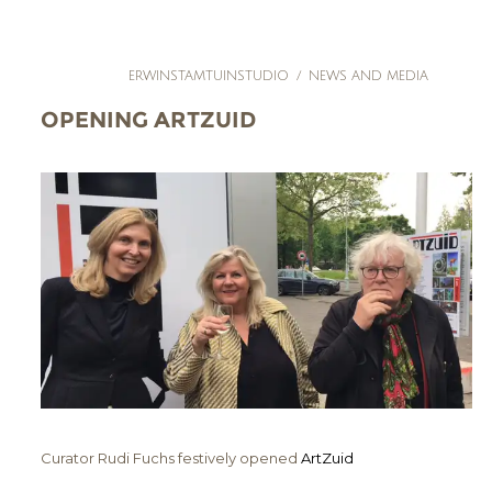
ERWINSTAMTUINSTUDIO
/
NEWS AND MEDIA
OPENING ARTZUID
Curator Rudi Fuchs festively opened
ArtZuid