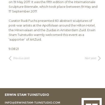
on 19 May 2017. It was the fifth edition of the Internationale
Sculpture Biennale, which took place between 19 May and
17 September 2017.
Curator Rudi Fuchs presented 60 abstract sculptures of
post-war artists at the Apollolaan around the Hilton Hotel,
the Minervalaan and the Zuidas in Amsterdam Zuid. Erwin
Stam Tuinstudio warmly welcomed this event as a
‘supporter’ of ArtZuid.
9.08.21
Previous post
Next post
ERWIN STAM TUINSTUDIO
INFO@ERWINSTAM-TUINSTUDIO.COM