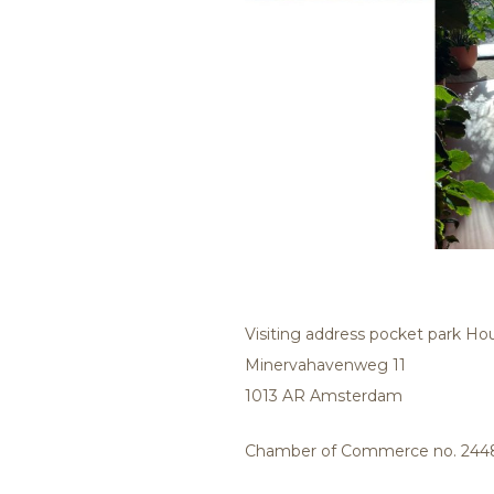
Visiting address pocket park H
Minervahavenweg 11
1013 AR Amsterdam
Chamber of Commerce no. 244