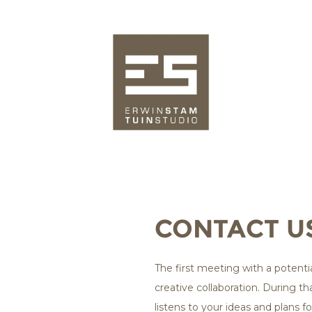
CONTACT U
The first meeting with a potential
creative collaboration. During th
listens to your ideas and plans 