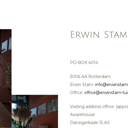
Erwin Stam
PO-BOX 4014
3006 AA Rotterdam
Erwin Stam:
info@erwinstam
Office:
office@erwinstam-tu
Visiting address office: (app
Awarehouse
Danzigerkade 15 A0