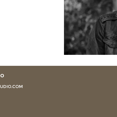
IO
TUDIO.COM