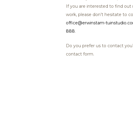
If you are interested to find o
work, please don’t hesitate to co
office@erwinstam-tuinstudio.c
888
.
Do you prefer us to contact yo
contact form.