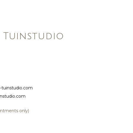
 Tuinstudio
-tuinstudio.com
instudio.com
ointments only)