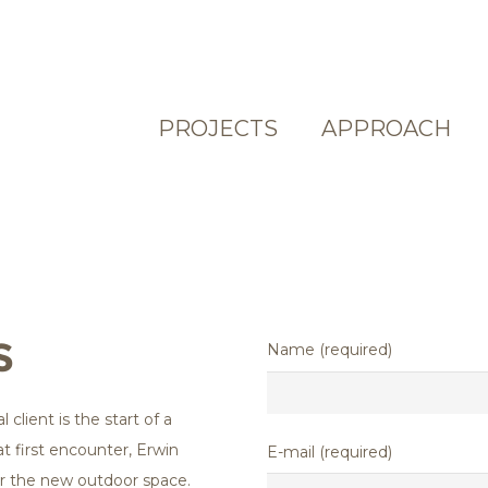
PROJECTS
APPROACH
S
Name (required)
 client is the start of a
at first encounter, Erwin
E-mail (required)
for the new outdoor space.