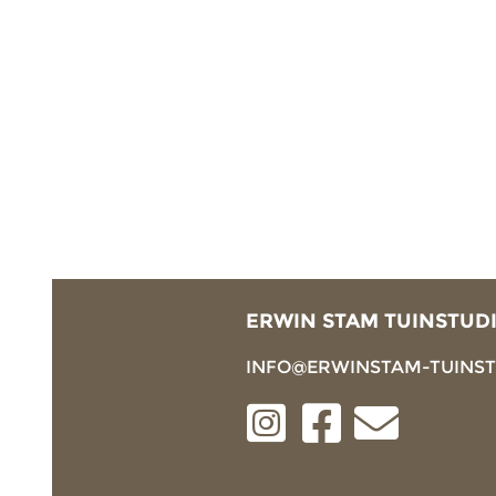
ERWIN STAM TUINSTUD
INFO@ERWINSTAM-TUINS