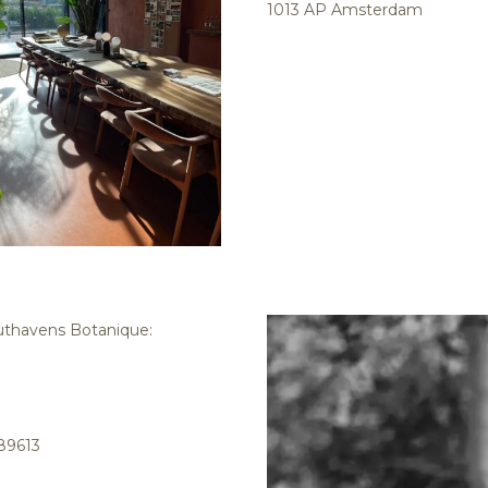
1013 AP Amsterdam
outhavens Botanique:
89613