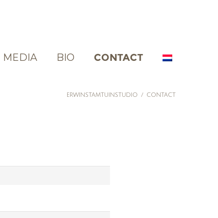
MEDIA
BIO
CONTACT
ERWINSTAMTUINSTUDIO
/
CONTACT