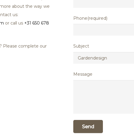
ut more about the way we
ntact us:
Phone(required)
om
or call us
+31 650 678
u? Please complete our
Subject
Message