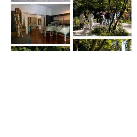
8.06.23
Previous post
Next post