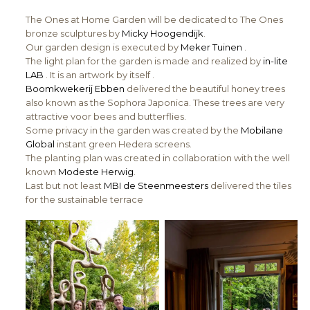
The Ones at Home Garden will be dedicated to The Ones
bronze sculptures by
Micky Hoogendijk
.
Our garden design is executed by
Meker Tuinen
.
The light plan for the garden is made and realized by
in-lite
LAB
. It is an artwork by itself .
Boomkwekerij Ebben
delivered the beautiful honey trees
also known as the Sophora Japonica. These trees are very
attractive voor bees and butterflies.
Some privacy in the garden was created by the
Mobilane
Global
instant green Hedera screens.
The planting plan was created in collaboration with the well
known
Modeste Herwig
.
Last but not least
MBI de Steenmeesters
delivered the tiles
for the sustainable terrace