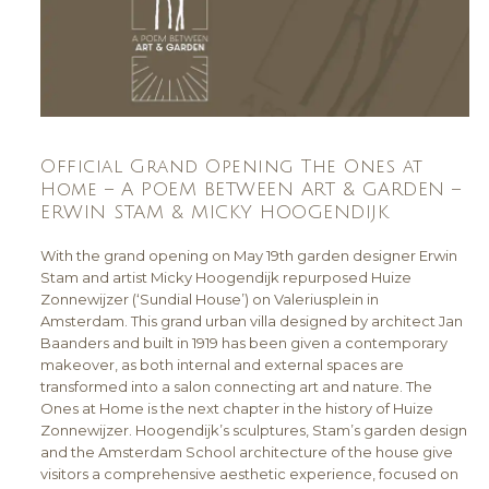
Official Grand Opening The Ones at
Home – A POEM BETWEEN ART & GARDEN –
ERWIN STAM & MICKY HOOGENDIJK
With the grand opening on May 19th garden designer Erwin
Stam and artist Micky Hoogendijk repurposed Huize
Zonnewijzer (‘Sundial House’) on Valeriusplein in
Amsterdam. This grand urban villa designed by architect Jan
Baanders and built in 1919 has been given a contemporary
makeover, as both internal and external spaces are
transformed into a salon connecting art and nature. The
Ones at Home is the next chapter in the history of Huize
Zonnewijzer. Hoogendijk’s sculptures, Stam’s garden design
and the Amsterdam School architecture of the house give
visitors a comprehensive aesthetic experience, focused on