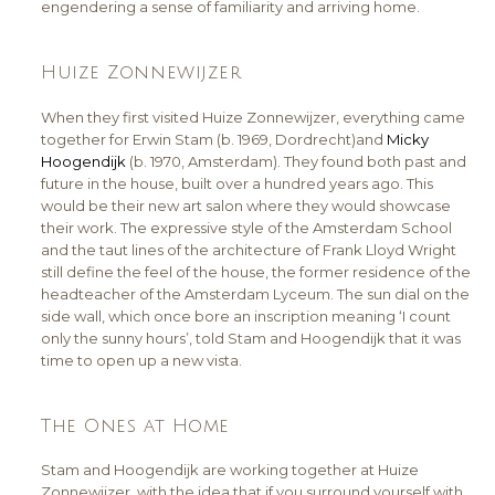
engendering a sense of familiarity and arriving home.
Huize Zonnewijzer
When they first visited Huize Zonnewijzer, everything came
together for Erwin Stam (b. 1969, Dordrecht)and
Micky
Hoogendijk
(b. 1970, Amsterdam). They found both past and
future in the house, built over a hundred years ago. This
would be their new art salon where they would showcase
their work. The expressive style of the Amsterdam School
and the taut lines of the architecture of Frank Lloyd Wright
still define the feel of the house, the former residence of the
headteacher of the Amsterdam Lyceum. The sun dial on the
side wall, which once bore an inscription meaning ‘I count
only the sunny hours’, told Stam and Hoogendijk that it was
time to open up a new vista.
The Ones at Home
Stam and Hoogendijk are working together at Huize
Zonnewijzer, with the idea that if you surround yourself with