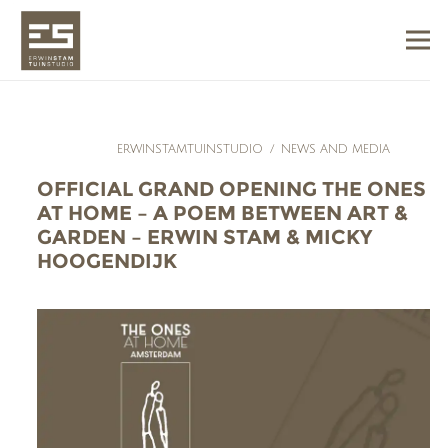
ERWINSTAMTUINSTUDIO
/
NEWS AND MEDIA
OFFICIAL GRAND OPENING THE ONES
AT HOME – A POEM BETWEEN ART &
GARDEN – ERWIN STAM & MICKY
HOOGENDIJK