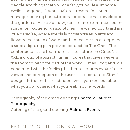
people and things that you cherish, you will feel at home.
While Hoogendijk’s work invites introspection, Stam
manages to bring the outdoors indoors. He has developed
the garden of Huize Zonnewijzer into an external exhibition
space for Hoogendijk’s sculptures. The walled courtyard is a
little paradise, where specially chosen trees, plants and
flowers, the sound of water and – once the sun disappears –
a special lighting plan provide context for The Ones. The
centerpiece is the four-meter tall sculpture The Ones Nr. I –
XXL, a group of abstract human figures that gives viewers
the room to become part of the work. Just as Hoogendijk is
concerned with the feeling that her sculptures evoke in the
viewer, the perception of the user is also central to Stam’s
designs. In the end, it is not about what you see, but about
what you do not see: what you feel, in other words.
Photography of the grand opening:
Chantalle Laurent
Photography
Catering of the grand opening:
Belmont Events
Partners of The Ones at Home