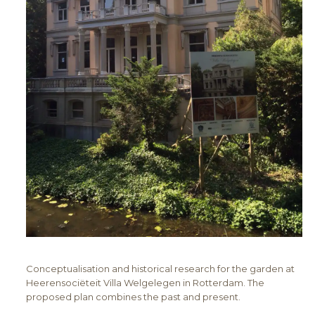
Conceptualisation and historical research for the garden at
Heerensociëteit Villa Welgelegen in Rotterdam. The
proposed plan combines the past and present.