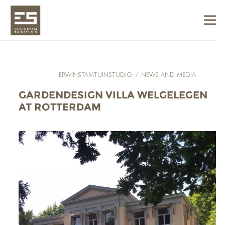
ERWINSTAMTUINSTUDIO
/
NEWS AND MEDIA
GARDENDESIGN VILLA WELGELEGEN
AT ROTTERDAM