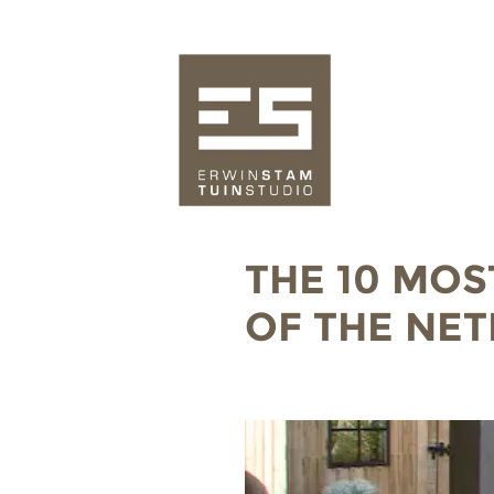
THE 10 MOS
OF THE NE