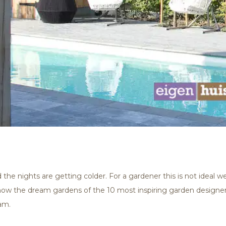
 the nights are getting colder. For a gardener this is not ideal 
show the dream gardens of the 10 most inspiring garden designer
am.