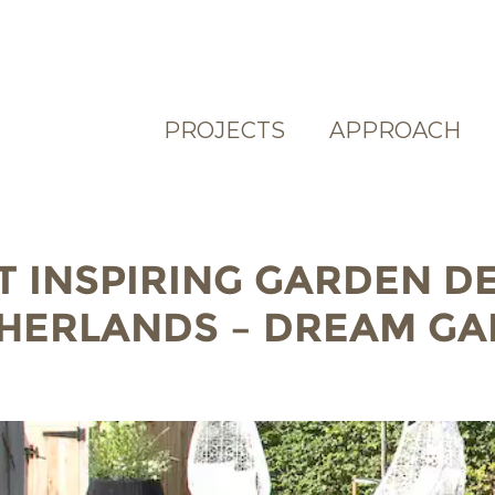
PROJECTS
APPROACH
T INSPIRING GARDEN D
THERLANDS – DREAM G