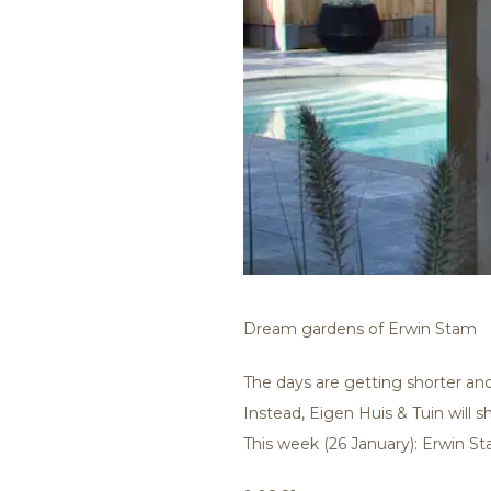
Dream gardens of Erwin Stam
The days are getting shorter and
Instead, Eigen Huis & Tuin will 
This week (26 January): Erwin St