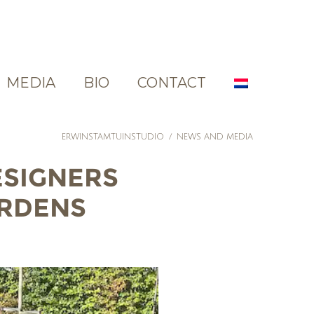
MEDIA
BIO
CONTACT
ERWINSTAMTUINSTUDIO
/
NEWS AND MEDIA
ESIGNERS
ARDENS