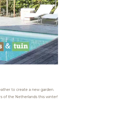
weather to create a new garden.
s of the Netherlands this winter!