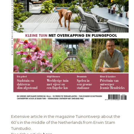
Extensive article in the magazine Tuinontwerp about the
60’s in the middle of the Netherlands from Erwin Stam
Tuinstudio.