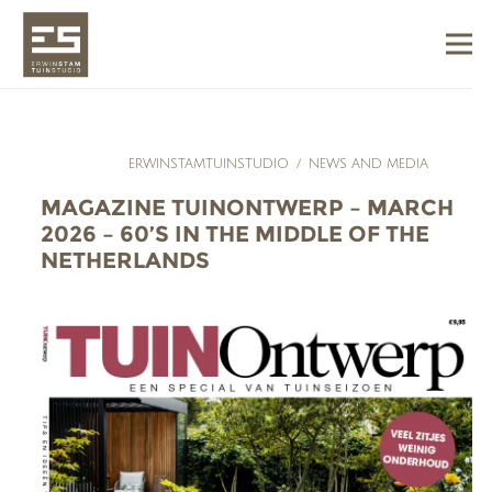
ERWINSTAMTUINSTUDIO
/
NEWS AND MEDIA
MAGAZINE TUINONTWERP – MARCH
2026 – 60’S IN THE MIDDLE OF THE
NETHERLANDS