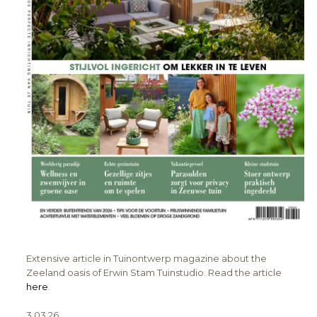
Extensive article in Tuinontwerp magazine about the
Zeeland oasis of Erwin Stam Tuinstudio. Read the article
here
.
3.03.26