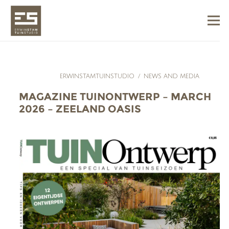
ERWINSTAMTUINSTUDIO
/
NEWS AND MEDIA
MAGAZINE TUINONTWERP – MARCH
2026 – ZEELAND OASIS