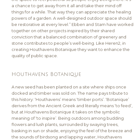
a chance to get away from it all and take their mind off
things for a while. That way they can appreciate the healing
powers of a garden. A well-designed outdoor space should
be restorative at every level.” Ebben and Stam have worked
together on other projects inspired by their shared
conviction that a balanced combination of greenery and
stone contributes to people’s well-being. Like Heren2, in
creating Houthavens Botanique they want to enhance the
quality of public space.
Houthavens Botanique
A new seed has been planted on a site where ships once
docked and timber was sold on. The name pays tribute to
this history: ‘Houthavens’ means ‘timber ports’. ‘Botanique’
derives from the Ancient Greek and literally means ‘to feed’,
but at Houthavens Botanique it takes on the symbolic
meaning of ‘to inspire’. Being outdoors among budding
flowers and lush plants, surrounded by swaying trees,
basking in sun or shade, enjoying the feel of the breeze and
the sounds of birdsong and lapping water, Houthavens