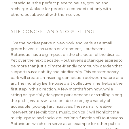
Botanique is the perfect place to pause, ground and
recharge. A place for people to connect not only with
others, but above all with themselves.
Site concept and storytelling
Like the pocket parks in New York and Paris, as a small
green haven in an urban environment, Houthavens
Botanique has a big impact on the character of the district.
Yet over the next decade, Houthavens Botanique aspires to
be more than just a climate-friendly community garden that
supports sustainability and biodiversity. This contemporary
park will create an inspiring connection between nature and
art. The mural by Berlin-based art collective Innerfields is the
first step in this direction. A few months from now, while
sitting on specially designed park benches or strolling along
the paths, visitors will also be able to enjoy a variety of
accessible (pop-up) art initiatives. These small creative
interventions (exhibitions, music, picnics…) will highlight the
multipurpose and socio-educational function of Houthavens
Botanique, which can serve as an example for other public