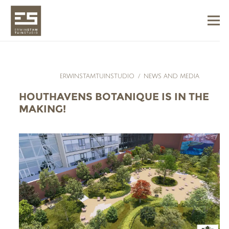
ERWINSTAMTUINSTUDIO
/
NEWS AND MEDIA
HOUTHAVENS BOTANIQUE IS IN THE
MAKING!