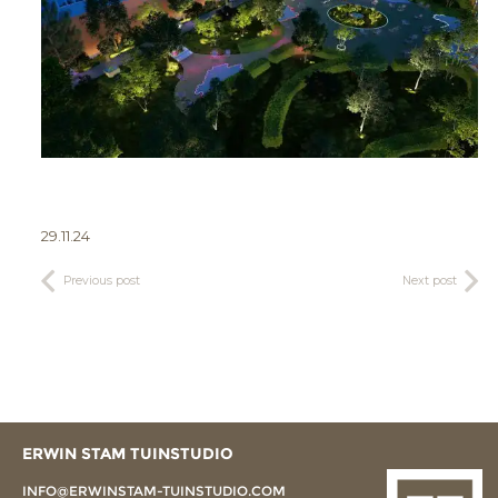
29.11.24
Previous post
Next post
ERWIN STAM TUINSTUDIO
INFO@ERWINSTAM-TUINSTUDIO.COM