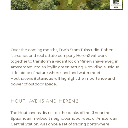
Over the coming months, Erwin Stam Tuinstudio, Ebben
Nurseries and real estate company Heren2 will work
together to transform a vacant lot on Minervahavenweg in
Amsterdam into an idyllic green setting. Providing a unique
little piece of nature where land and water meet,
Houthavens Botanique will highlight the importance and
power of outdoor space.
Houthavens and Heren2
The Houthavens district on the banks of the IJ near the
Spaarndammerbuurt neighbourhood, west of Amsterdam
Central Station, was once a set of trading ports where