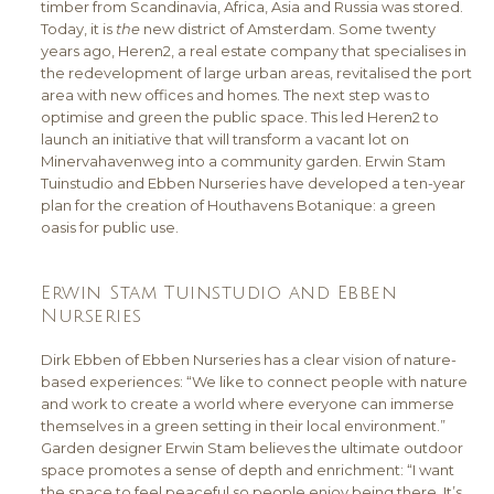
timber from Scandinavia, Africa, Asia and Russia was stored.
Today, it is
the
new district of Amsterdam. Some twenty
years ago, Heren2, a real estate company that specialises in
the redevelopment of large urban areas, revitalised the port
area with new offices and homes. The next step was to
optimise and green the public space. This led Heren2 to
launch an initiative that will transform a vacant lot on
Minervahavenweg into a community garden. Erwin Stam
Tuinstudio and Ebben Nurseries have developed a ten-year
plan for the creation of Houthavens Botanique: a green
oasis for public use.
Erwin Stam Tuinstudio and Ebben
Nurseries
Dirk Ebben of Ebben Nurseries has a clear vision of nature-
based experiences: “We like to connect people with nature
and work to create a world where everyone can immerse
themselves in a green setting in their local environment.”
Garden designer Erwin Stam believes the ultimate outdoor
space promotes a sense of depth and enrichment: “I want
the space to feel peaceful so people enjoy being there. It’s