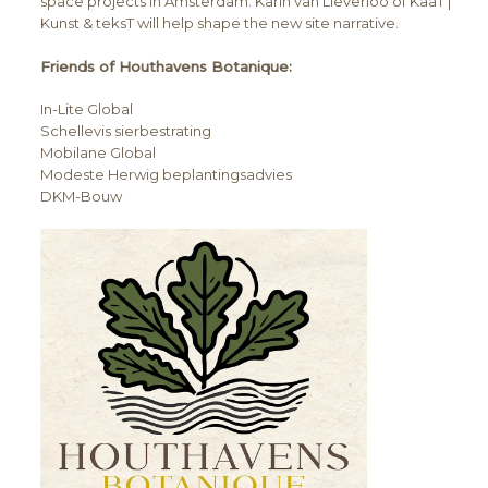
space projects in Amsterdam. Karin van Lieverloo of KaaT |
Kunst & teksT will help shape the new site narrative.
Friends of Houthavens Botanique:
In-Lite Global
Schellevis sierbestrating
Mobilane Global
Modeste Herwig beplantingsadvies
DKM-Bouw