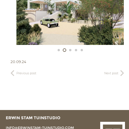
20.09.24
Previous post
Next post
ERWIN STAM TUINSTUDIO
INFO@ERWINSTAM-TUINSTUDIO.COM