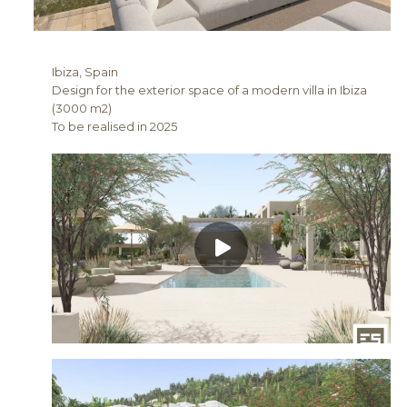
Ibiza, Spain
Design for the exterior space of a modern villa in Ibiza
(3000 m2)
To be realised in 2025