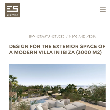
ERWINSTAMTUINSTUDIO
/
NEWS AND MEDIA
DESIGN FOR THE EXTERIOR SPACE OF
A MODERN VILLA IN IBIZA (3000 M2)