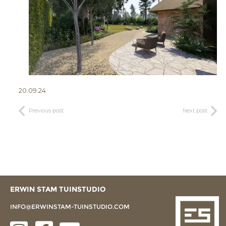
20.09.24
Previous post
Next post
ERWIN STAM TUINSTUDIO
INFO@ERWINSTAM-TUINSTUDIO.COM