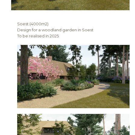
Soest (4000m2)
Design for a woodland garden in Soest
To be realised in 2025