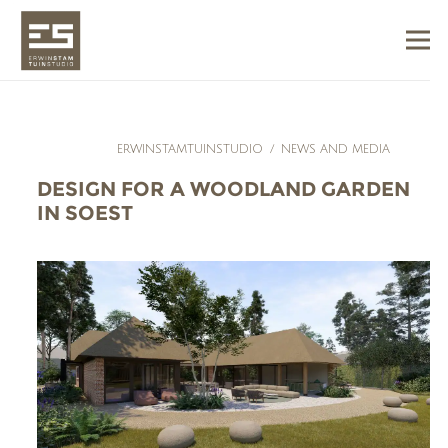
ERWINSTAMTUINSTUDIO
/
NEWS AND MEDIA
DESIGN FOR A WOODLAND GARDEN
IN SOEST