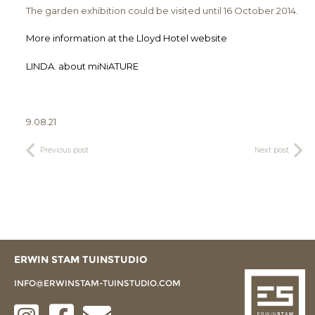
The garden exhibition could be visited until 16 October 2014.
More information at the Lloyd Hotel website
LINDA. about miNiATURE
9.08.21
Previous post
Next post
ERWIN STAM TUINSTUDIO
INFO@ERWINSTAM-TUINSTUDIO.COM