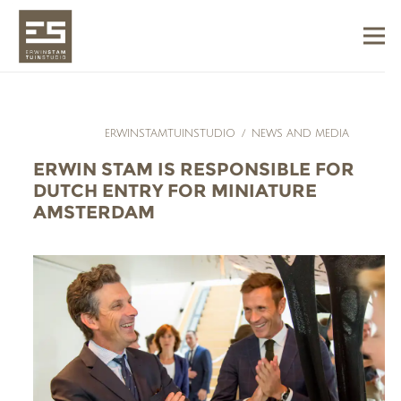
ERWINSTAMTUINSTUDIO
/
NEWS AND MEDIA
ERWIN STAM IS RESPONSIBLE FOR
DUTCH ENTRY FOR MINIATURE
AMSTERDAM