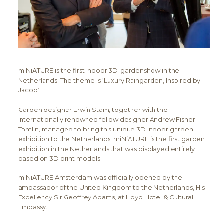
miNiATURE is the first indoor 3D-gardenshow in the
Netherlands. The theme is ‘Luxury Raingarden, Inspired by
Jacob’.
Garden designer Erwin Stam, together with the
internationally renowned fellow designer Andrew Fisher
Tomlin, managed to bring this unique 3D indoor garden
exhibition to the Netherlands. miNiATURE is the first garden
exhibition in the Netherlands that was displayed entirely
based on 3D print models.
miNiATURE Amsterdam was officially opened by the
ambassador of the United Kingdom to the Netherlands, His
Excellency Sir Geoffrey Adams, at Lloyd Hotel & Cultural
Embassy.