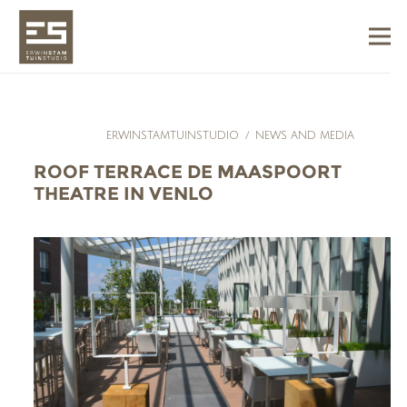
ERWINSTAMTUINSTUDIO
/
NEWS AND MEDIA
ROOF TERRACE DE MAASPOORT
THEATRE IN VENLO