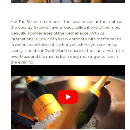
Het The Scheuten terrace is the new hotspot in the south of
the country. Experts have already called it one of the most
beautiful roof terraces of the Netherlands. With its
international allure it can easily compete with roof terraces
in various world cities. It is a hotspot where you can enjoy
sunrays and life at Oude Markt square or the fine view on the
river Maas and the marina from early morning unto late in
the evening.