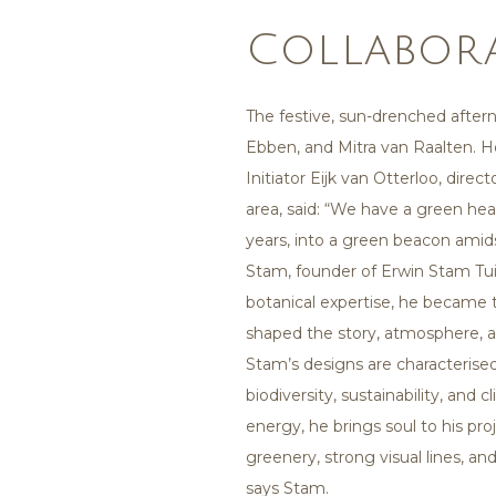
Collabor
The festive, sun-drenched after
Ebben, and Mitra van Raalten. 
Initiator Eijk van Otterloo, dir
area, said: “We have a green hea
years, into a green beacon amidst
Stam, founder of Erwin Stam Tuin
botanical expertise, he became 
shaped the story, atmosphere, a
Stam’s designs are characterise
biodiversity, sustainability, and
energy, he brings soul to his pr
greenery, strong visual lines, an
says Stam.