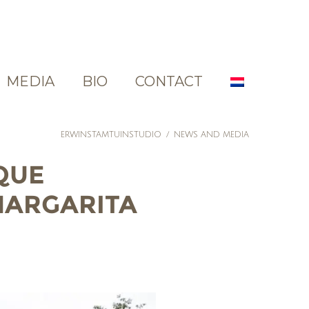
MEDIA
BIO
CONTACT
ERWINSTAMTUINSTUDIO
/
NEWS AND MEDIA
QUE
 MARGARITA