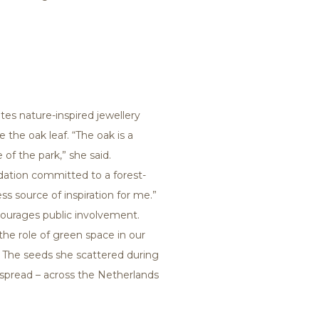
tes nature-inspired jewellery
e the oak leaf. “The oak is a
 of the park,” she said.
dation committed to a forest-
ss source of inspiration for me.”
ncourages public involvement.
he role of green space in our
ded. The seeds she scattered during
spread – across the Netherlands