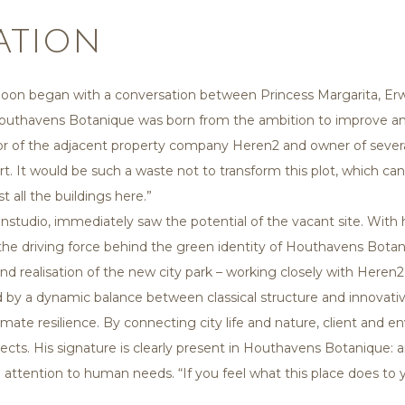
ation
noon began with a conversation between Princess Margarita, Erwi
Houthavens Botanique was born from the ambition to improve an
ector of the adjacent property company Heren2 and owner of sever
rt. It would be such a waste not to transform this plot, which ca
 all the buildings here.”
studio, immediately saw the potential of the vacant site. With hi
the driving force behind the green identity of Houthavens Botani
nd realisation of the new city park – working closely with Her
d by a dynamic balance between classical structure and innovati
 climate resilience. By connecting city life and nature, client and
ojects. His signature is clearly present in Houthavens Botanique: 
d attention to human needs. “If you feel what this place does to y