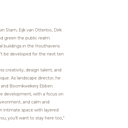
n Stam, Eijk van Otterloo, Dirk
d green the public realm.
al buildings in the Houthavens
n’t be developed for the next ten
s creativity, design talent, and
que. As landscape director, he
en2 and Boomkwekerij Ebben.
ve development, with a focus on
 environment, and calm and
an intimate space with layered
ou, you’ll want to stay here too,”