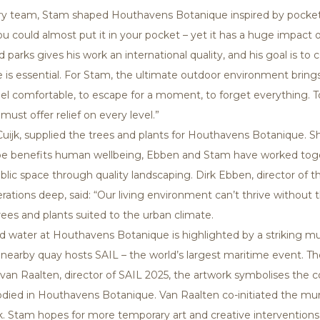
inary team, Stam shaped Houthavens Botanique inspired by pock
you could almost put it in your pocket – yet it has a huge impact
arks gives his work an international quality, and his goal is to co
s essential. For Stam, the ultimate outdoor environment bring
feel comfortable, to escape for a moment, to forget everything. 
ust offer relief on every level.”
ijk, supplied the trees and plants for Houthavens Botanique. Sha
 benefits human wellbeing, Ebben and Stam have worked toget
lic space through quality landscaping. Dirk Ebben, director of t
erations deep, said: “Our living environment can’t thrive without
rees and plants suited to the urban climate.
 water at Houthavens Botanique is highlighted by a striking mura
he nearby quay hosts SAIL – the world’s largest maritime event.
itra van Raalten, director of SAIL 2025, the artwork symbolises t
died in Houthavens Botanique. Van Raalten co-initiated the mu
ock. Stam hopes for more temporary art and creative intervention