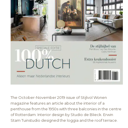
The October-November 2019 issue of Stijlvol Wonen
magazine features an article about the interior of a
penthouse from the 1950s with three balconies in the centre
of Rotterdam. Interior design by Studio de Blieck. Erwin
Stam Tuinstudio designed the loggia and the roof terrace.