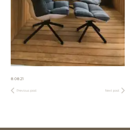
8.08.21
Previous post
Next post