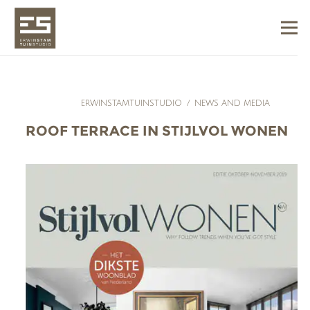
ERWINSTAMTUINSTUDIO
/
NEWS AND MEDIA
ROOF TERRACE IN STIJLVOL WONEN