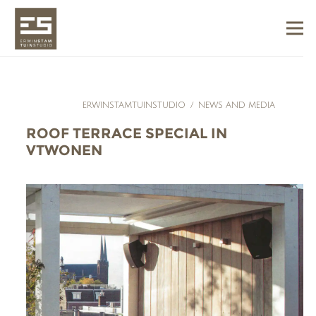
ERWINSTAMTUINSTUDIO
/
NEWS AND MEDIA
ROOF TERRACE SPECIAL IN
VTWONEN