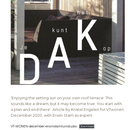
‘Enjoying the setting sun on your own roof terrace. This
sounds like a dream, but it may become true. You start with
a plan and end there’. Article by Kristel Engelen for VTwonen
December 2020, with Erwin Stam as expert.
VT-WONEN-december-erwinstamtuinstudio
Download